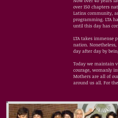
Now over 40 years lat
over 150 chapters na
Latinx community, an
programming. LTA has
until this day has co
LTA takes immense prid
nation. Nonetheless, 
day after day by bei
Today we maintain ve
courage, womanly int
Mothers are all of ou
around us all. For t