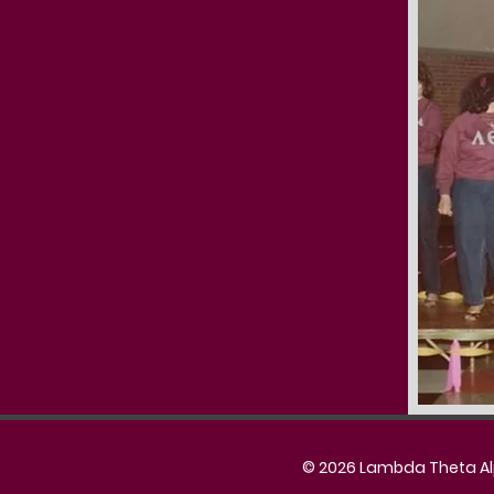
© 2026 Lambda Theta Alph