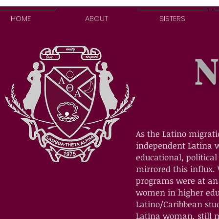
HOME
ABOUT
SISTERS
N
As the Latino migrati
independent Latina w
educational, politica
mirrored this influx.
programs were at an a
women in higher educ
Latino/Caribbean stu
Latina woman, still m