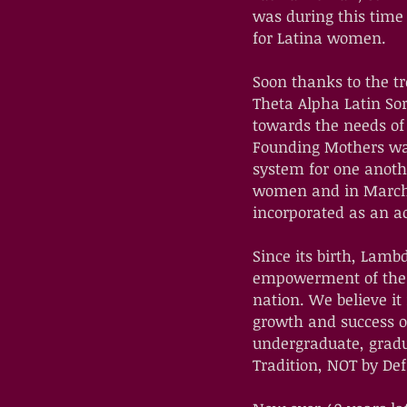
was during this time
for Latina women.
Soon thanks to the 
Theta Alpha Latin Sor
towards the needs of 
Founding Mothers wan
system for one anot
women and in March o
incorporated as an a
Since its birth, Lamb
empowerment of the "
nation. We believe it
growth and success o
undergraduate, gradu
Tradition, NOT by Defi