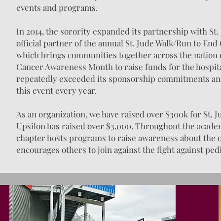
events and programs.
In 2014, the sorority expanded its partnership with St
official partner of the annual St. Jude Walk/Run to En
which brings communities together across the nation
Cancer Awareness Month to raise funds for the hospita
repeatedly exceeded its sponsorship commitments and
this event every year.
As an organization, we have raised over $300k for St. J
Upsilon has raised over $3,000. Throughout the academ
chapter hosts programs to raise awareness about the 
encourages others to join against the fight against ped