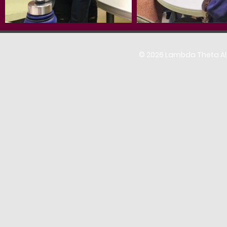
© 2026 Lambda Theta Alph