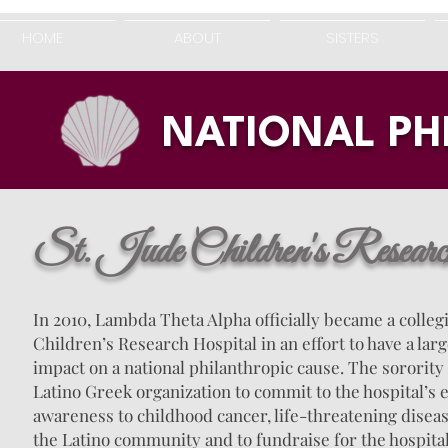
HOME
ABOUT
SISTERS
NATIONAL P
St. Jude Children's Resear
In 2010, Lambda Theta Alpha officially became a collegi
Children’s Research Hospital in an effort to have a la
impact on a national philanthropic cause. The sorority i
Latino Greek organization to commit to the hospital’s e
awareness to childhood cancer, life-threatening diseas
the Latino community and to fundraise for the hospital