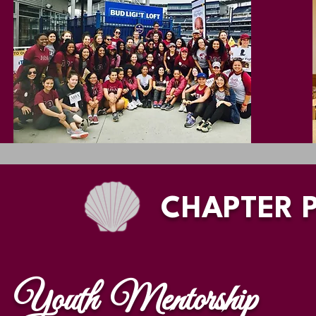
CHAPTER 
Youth Mentorship