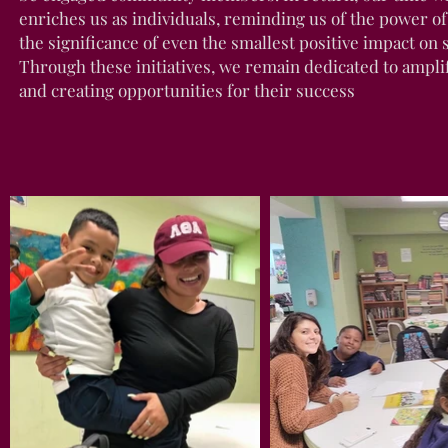
enriches us as individuals, reminding us of the power of 
the significance of even the smallest positive impact on 
Through these initiatives, we remain dedicated to ampli
and creating opportunities for their success