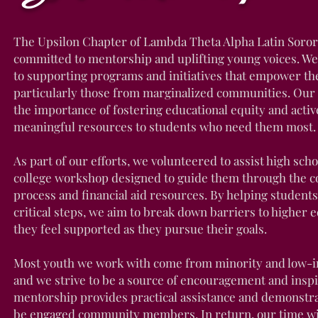
The Upsilon Chapter of Lambda Theta Alpha Latin Sororit
committed to mentorship and uplifting young voices. We
to supporting programs and initiatives that empower th
particularly those from marginalized communities. Our 
the importance of fostering educational equity and activ
meaningful resources to students who need them most.
As part of our efforts, we volunteered to assist high scho
college workshop designed to guide them through the co
process and financial aid resources. By helping students
critical steps, we aim to break down barriers to higher
they feel supported as they pursue their goals.
Most youth we work with come from minority and low-
and we strive to be a source of encouragement and inspi
mentorship provides practical assistance and demonstra
be engaged community members. In return, our time wi