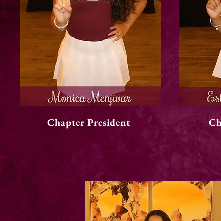
Chapter President
Ch