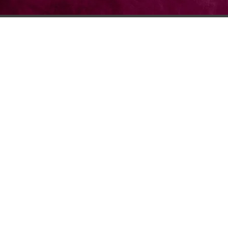
© 2026 Lambda Theta Alph