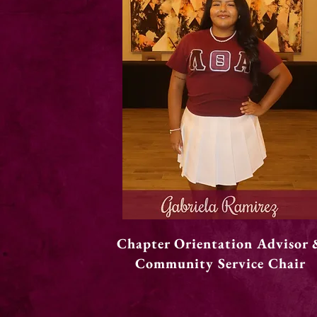
Chapter Orientation Advisor 
Community Service Chair