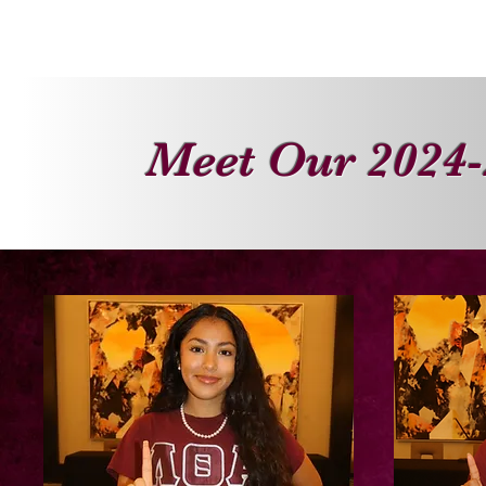
HOME
ABOUT
SISTERS
Meet Our 2024-